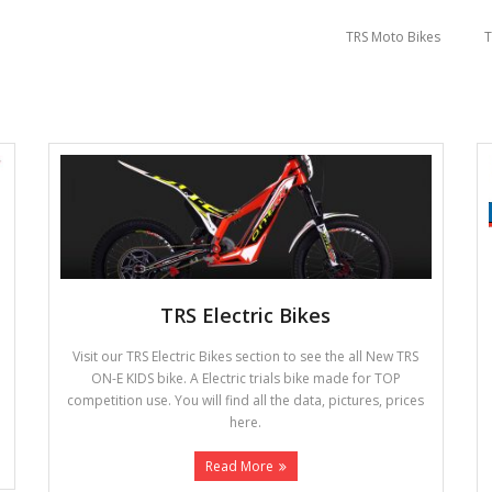
TRS Moto Bikes
T
TRS Electric Bikes
Visit our TRS Electric Bikes section to see the all New TRS
ON-E KIDS bike. A Electric trials bike made for TOP
competition use. You will find all the data, pictures, prices
here.
Read More