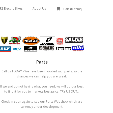
RS Electric Bikes
About Us
Cart (
0
Items)
Parts
Call us TODAY - We have been flooded with parts, so the
chances we can help you are great.
If we end up not having what you need, we will do our best
to find it for you to markets best price. TRY US OUT...
Check in soon again to see our Parts Webshop which are
currently under development.