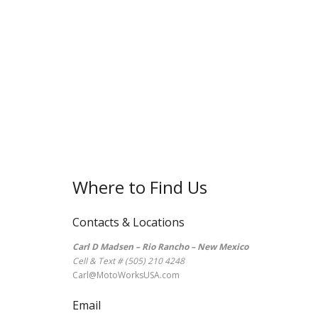
Where to Find Us
Contacts & Locations
Carl D Madsen – Rio Rancho – New Mexico
Cell & Text # (505) 210 4248
Carl@MotoWorksUSA.com
Email