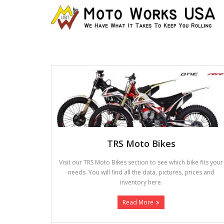
TRS Moto Bikes
Visit our TRS Moto Bikes section to see which bike fits your
needs. You will find all the data, pictures, prices and
inventory here.
Read More