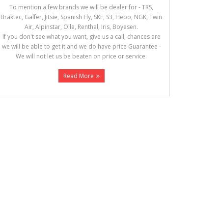
To mention a few brands we will be dealer for - TRS,
Braktec, Galfer, Jitsie, Spanish Fly, SKF, S3, Hebo, NGK, Twin
Air, Alpinstar, Olle, Renthal, Iris, Boyesen.
If you don't see what you want, give us a call, chances are
we will be able to get it and we do have price Guarantee -
We will not let us be beaten on price or service.
Read More