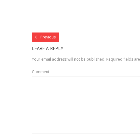
Previous
LEAVE A REPLY
Your email address will not be published.
Required fields a
Comment