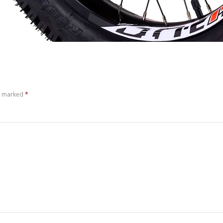
re marked
*