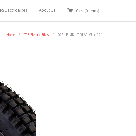
RS Electric Bikes
About Us
Cart (
0
Items)
Home
/
TRS Electric Bikes
/
2021_E_KID_LT_REAR_CUx1024-1