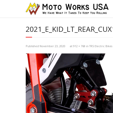
2021_E_KID_LT_REAR_CUX
Published
November 23, 2020
at
912 × 768
in
TRS Electric Bikes