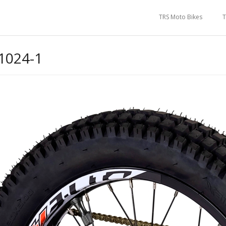
TRS Moto Bikes
T
1024-1