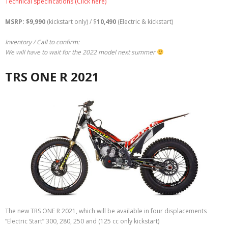
Technical specifications (Click here)
MSRP: $9,990
(kickstart only) / $
10,490
(Electric & kickstart)
Inventory / Call to confirm:
We will have to wait for the 2022 model next summer
TRS ONE R 2021
The new TRS ONE R 2021, which will be available in four displacements
“Electric Start” 300, 280, 250 and (125 cc only kickstart)