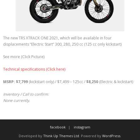
The new TRS XTRACK ONE 2021, which will be available in four
displacements “Electric Start” 300, 280, 250 cc (125 cc only kickstart)
See more (Click Picture)
Technical specifications (Click here)
MSRP: $7,799
(kickstart only) / $7,499 – 125cc /
$
8,250
(Electric & kickstart)
Inventory / Call to confirm:
None currently.
facebook
instagram
Developed by
Think Up Themes Ltd
. Powered by
WordPress
.