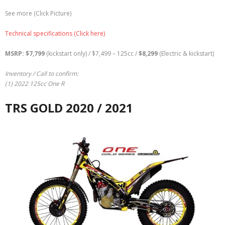
See more (Click Picture)
Technical specifications (Click here)
MSRP: $7,799
(kickstart only) / $7,499 – 125cc /
$
8,299
(Electric & kickstart)
Inventory / Call to confirm:
(1) 2022 125cc One R
TRS GOLD 2020 / 2021