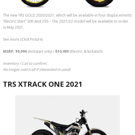
The new TRS GOLD 2020/2021, which will be available in four displacements
“Electric Start” 300 and 250 – The 2021/22 model will be available to order
in May 2021.
See more (Click Picture)
MSRP: $9,990
(kickstart only) /
$
10,490
(Electric & kickstart)
Inventory / Call to confirm:
No longer sold (call if interested in used)
TRS XTRACK ONE 2021