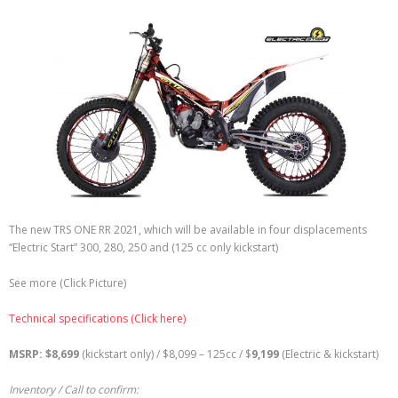
The new TRS ONE RR 2021, which will be available in four displacements
“Electric Start” 300, 280, 250 and (125 cc only kickstart)
See more (Click Picture)
Technical specifications (Click here)
MSRP: $8,699
(kickstart only) / $8,099 – 125cc / $
9,199
(Electric & kickstart)
Inventory / Call to confirm: