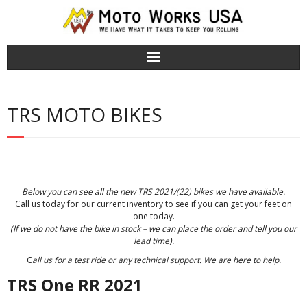
TRS Moto Bikes
TRS MOTO BIKES
TRS Electric Bikes
About Us
Cart (
0
Items)
Below you can see all the new TRS 2021/(22) bikes we have available.
Call us today for our current inventory to see if you can get your feet on
one today.
(If we do not have the bike in stock – we can place the order and tell you our
lead time).
C
all us for a test ride or any technical support. We are here to help.
TRS One RR 2021