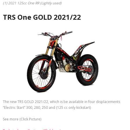
(1) 2021 125cc One RR (Lightly used)
TRS One GOLD 2021/22
The new TRS GOLD 2021/22, which is be available in four displacements
“Electric Start” 300, 280, 250 and (125 cc only kickstart)
See more (Click Picture)