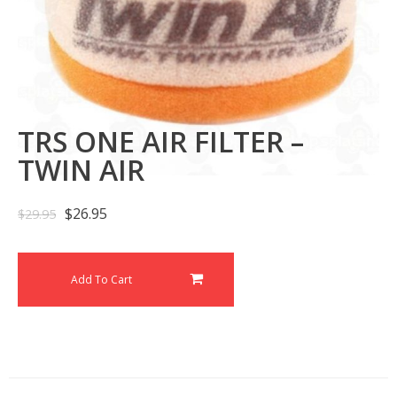
TRS ONE AIR FILTER –
TWIN AIR
$
26.95
$
29.95
Add To Cart