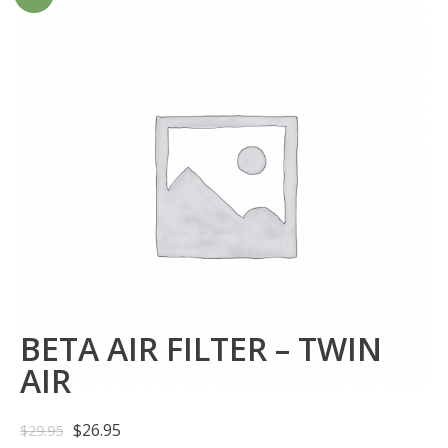
BETA AIR FILTER – TWIN
AIR
$
26.95
$
29.95