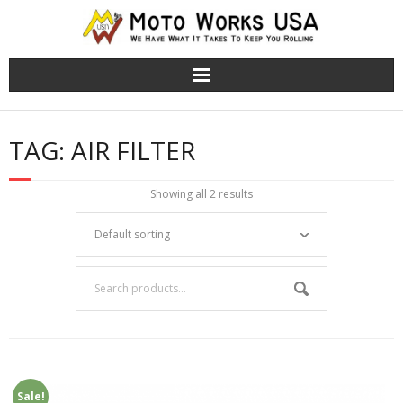
TRS Moto Bikes
TAG:
AIR FILTER
TRS Electric Bikes
Showing all 2 results
About Us
Cart (
0
Items)
Sale!