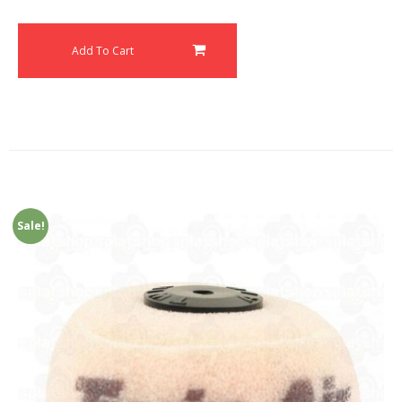
Add To Cart
Sale!