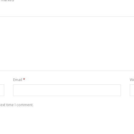
Email
*
We
next time I comment.