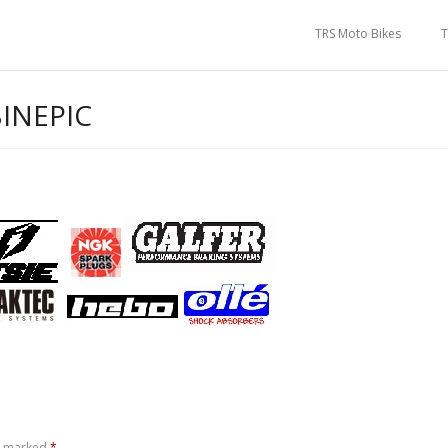
TRS Moto Bikes
T
INEPIC
re marked
*