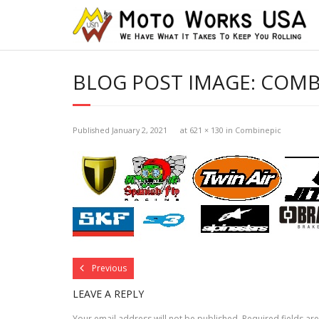
BLOG POST IMAGE:
COMB
Published
January 2, 2021
at
621 × 130
in
Combinepic
Previous
LEAVE A REPLY
Your email address will not be published.
Required fields a