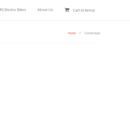
RS Electric Bikes
About Us
Cart (
0
Items)
Home
/
Combinepic