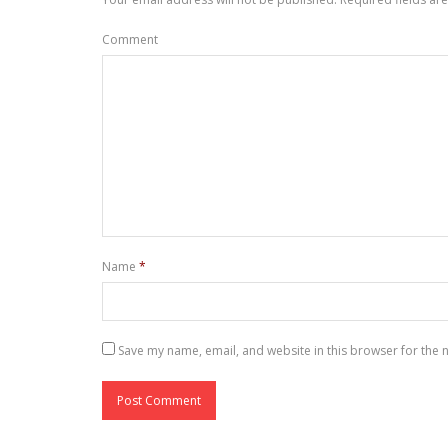
Comment
Name
*
Save my name, email, and website in this browser for the 