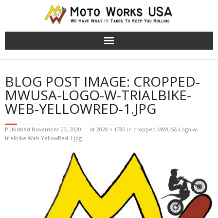
TRS Moto Bikes
BLOG POST IMAGE:
CROPPED-
TRS Electric Bikes
MWUSA-LOGO-W-TRIALBIKE-
WEB-YELLOWRED-1.JPG
About Us
Published
November 23, 2020
at
2028 × 1780
in
cropped-MWUSA-Logo-w-
Cart (
0
Items)
trialbike-Web-YellowRed-1.jpg