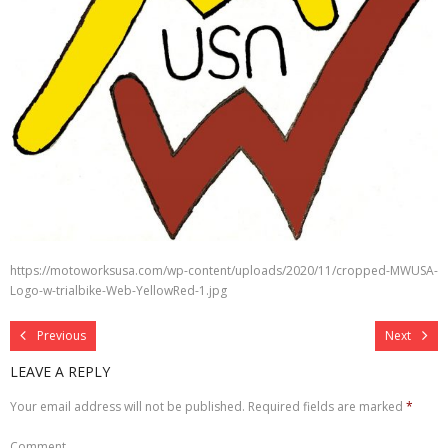
https://motoworksusa.com/wp-content/uploads/2020/11/cropped-MWUSA-
Logo-w-trialbike-Web-YellowRed-1.jpg
Previous
Next
LEAVE A REPLY
Your email address will not be published.
Required fields are marked
*
Comment