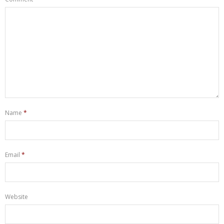
Name
*
Email
*
Website