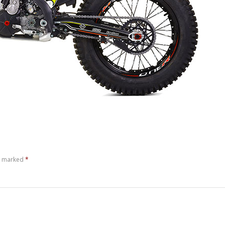
re marked
*