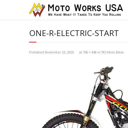
ONE-R-ELECTRIC-START
Published
November 23, 2020
at
760 × 448
in
TRS Moto Bikes