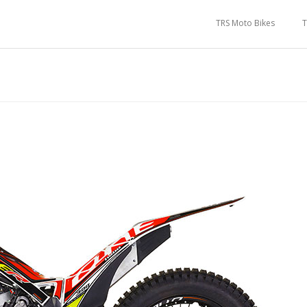
TRS Moto Bikes
T