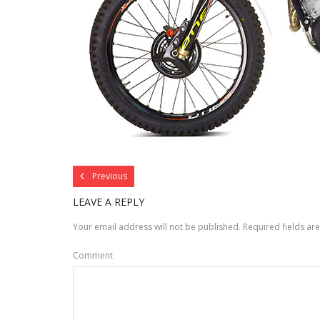
Previous
LEAVE A REPLY
Your email address will not be published.
Required fields a
Comment