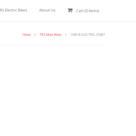
RS Electric Bikes
About Us
Cart (
0
Items)
Home
/
TRS Moto Bikes
/
ONE-R-ELECTRIC-START