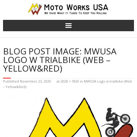
TRS Moto Bikes
BLOG POST IMAGE:
MWUSA
TRS Electric Bikes
LOGO W TRIALBIKE (WEB –
YELLOW&RED)
About Us
Published
November 23, 2020
at
2028 × 1820
in
MWUSA Logo w trialbike (Web
Cart (
0
Items)
– Yellow&Red)