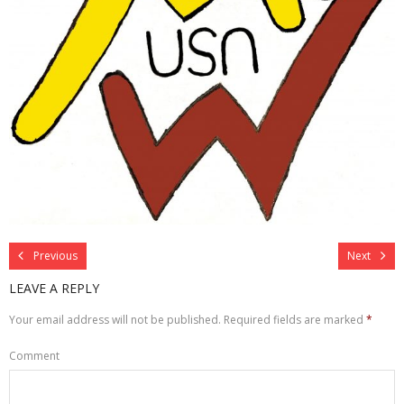
Previous
Next
LEAVE A REPLY
Your email address will not be published.
Required fields are marked
*
Comment