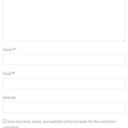
Name
*
Email
*
Website
Save my name, email, and website in this browser for the next time I
comment.