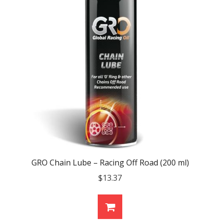
GRO Chain Lube – Racing Off Road (200 ml)
$
13.37