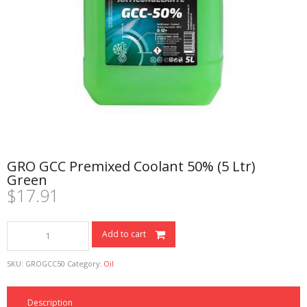
GRO GCC Premixed Coolant 50% (5 Ltr)
Green
$
17.91
GRO
Add to cart
GCC
Premixed
SKU:
GROGCC50
Category:
Oil
Coolant
50%
(5
Description