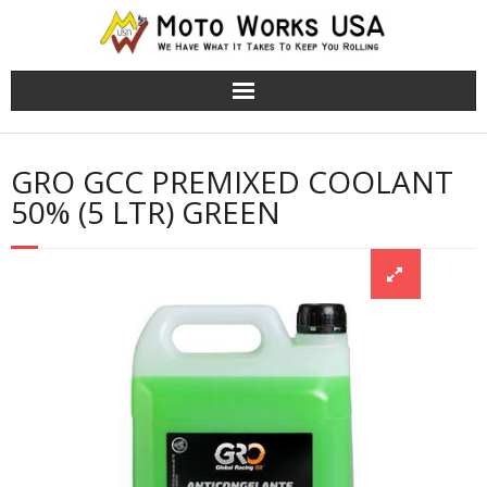
TRS Moto Bikes
GRO GCC PREMIXED COOLANT
TRS Electric Bikes
50% (5 LTR) GREEN
About Us
Cart (
0
Items)