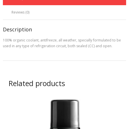
Ltr)
Green
Reviews (0)
quantity
Description
100% organic coolant, antifreeze, all weather, specially formulated to be
used in any type of refrigeration circuit, both sealed (CC) and open.
Related products