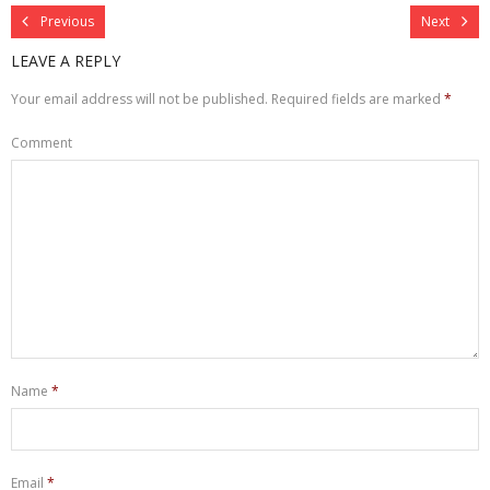
Previous
Next
LEAVE A REPLY
Your email address will not be published.
Required fields are marked
*
Comment
Name
*
Email
*