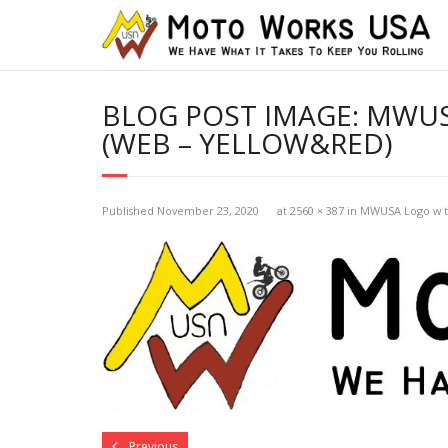
BLOG POST IMAGE:
MWUSA
(WEB – YELLOW&RED)
Published
November 23, 2020
at
2560 × 387
in
MWUSA Logo w tr
Previous