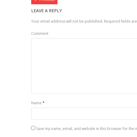
LEAVE A REPLY
Your email address will not be published.
Required fields a
Comment
Name
*
Save my name, email, and website in this browser for the 