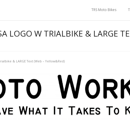
TRS Moto Bikes
T
 LOGO W TRIALBIKE & LARGE TE
ialbike & LARGE Text (Web – Yellow&Red)