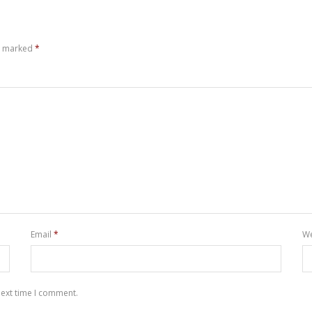
re marked
*
Email
*
We
next time I comment.