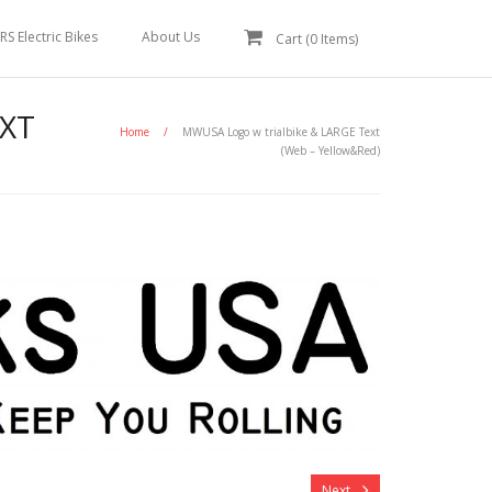
RS Electric Bikes
About Us
Cart (
0
Items)
XT
Home
/
MWUSA Logo w trialbike & LARGE Text
(Web – Yellow&Red)
Next