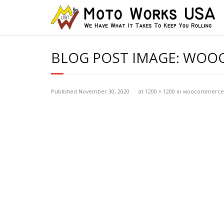
BLOG POST IMAGE:
WOOC
Published
November 30, 2020
at
1200 × 1200
in
woocommerce-