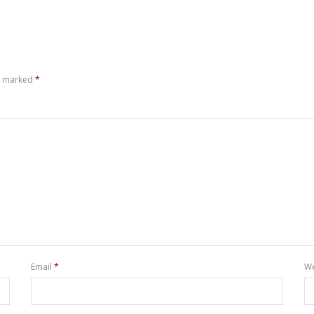
re marked
*
Email
*
We