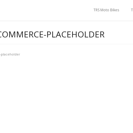
TRS Moto Bikes
T
OMMERCE-PLACEHOLDER
placeholder