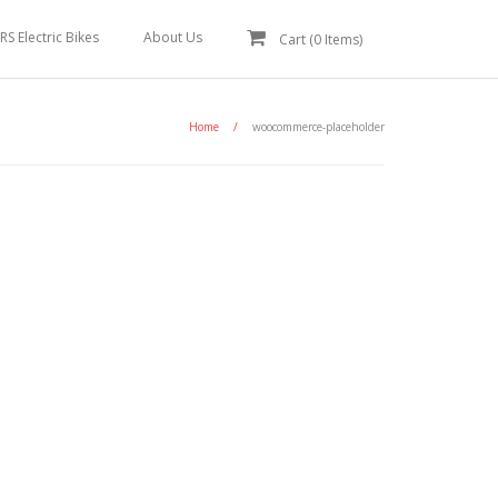
RS Electric Bikes
About Us
Cart (
0
Items)
Home
/
woocommerce-placeholder