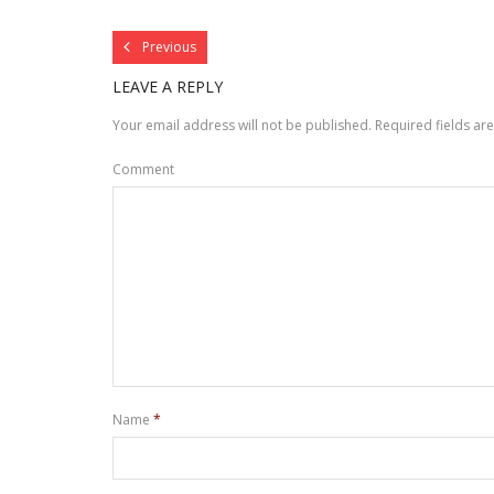
Previous
LEAVE A REPLY
Your email address will not be published.
Required fields a
Comment
Name
*